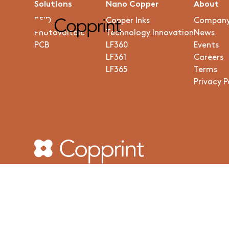
Solutions
Nano Copper
About
RFID
Copper Inks
Compan
Photovoltaic
Technology Innovation
News
PCB
LF360
Events
LF361
Careers
LF365
Terms
Privacy P