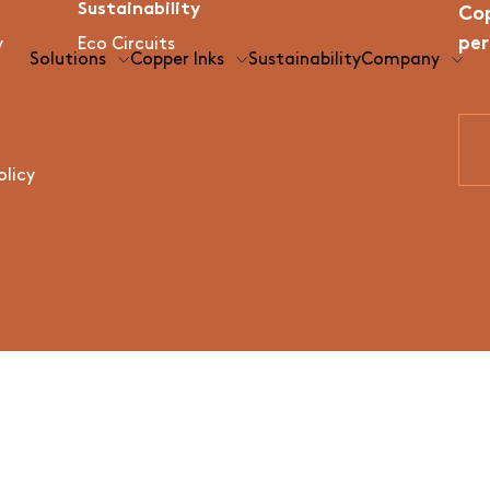
Sustainability
Cop
per
y
Eco Circuits
Solutions
Copper Inks
Sustainability
Company
olicy