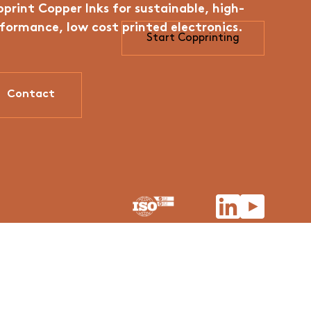
print Copper Inks for sustainable, high-
formance, low cost printed electronics.
Start Copprinting
Contact