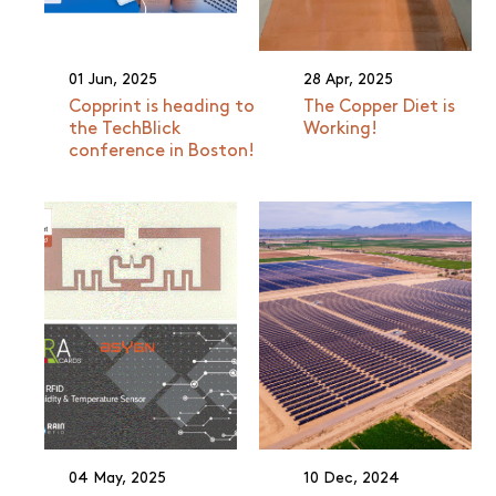
01 Jun, 2025
28 Apr, 2025
Copprint is heading to
The Copper Diet is
the TechBlick
Working!
conference in Boston!
04 May, 2025
10 Dec, 2024