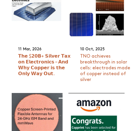
11 Mar, 2026
10 Oct, 2025
𝗧𝗵𝗲 $𝟮𝟬𝗕+ 𝗦𝗶𝗹𝘃𝗲𝗿 𝗧𝗮𝘅
TNO achieves
𝗼𝗻 𝗘𝗹𝗲𝗰𝘁𝗿𝗼𝗻𝗶𝗰𝘀 – 𝗔𝗻𝗱
breakthrough in solar
𝗪𝗵𝘆 𝗖𝗼𝗽𝗽𝗲𝗿 𝗶𝘀 𝘁𝗵𝗲
cells: electrodes made
𝗢𝗻𝗹𝘆 𝗪𝗮𝘆 𝗢𝘂𝘁.
of copper instead of
silver