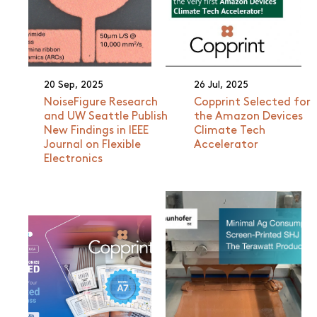
20 Sep, 2025
26 Jul, 2025
NoiseFigure Research
Copprint Selected for
and UW Seattle Publish
the Amazon Devices
New Findings in IEEE
Climate Tech
Journal on Flexible
Accelerator
Electronics