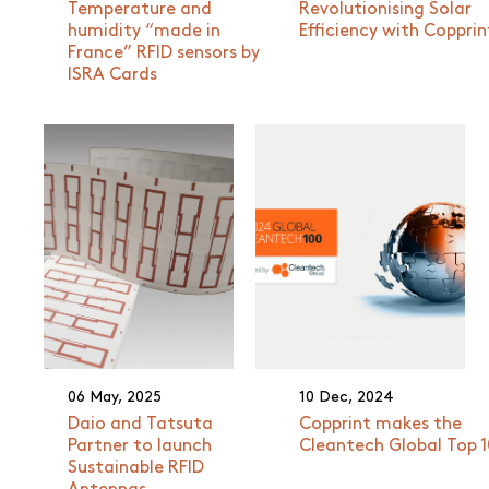
Temperature and
Revolutionising Solar
humidity “made in
Efficiency with Copprin
France” RFID sensors by
ISRA Cards
06 May, 2025
10 Dec, 2024
Daio and Tatsuta
Copprint makes the
Partner to launch
Cleantech Global Top 
Sustainable RFID