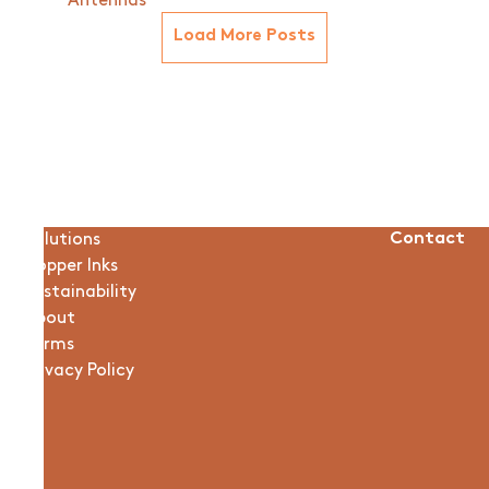
Antennas
Load More Posts
Solutions
Contact
Copper Inks
Sustainability
About
Terms
Privacy Policy