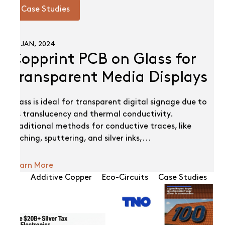
Case Studies
02 JAN, 2024
Copprint PCB on Glass for
Transparent Media Displays
Glass is ideal for transparent digital signage due to
its translucency and thermal conductivity.
Traditional methods for conductive traces, like
etching, sputtering, and silver inks,...
Learn More
All
Additive Copper
Eco-Circuits
Case Studies
N