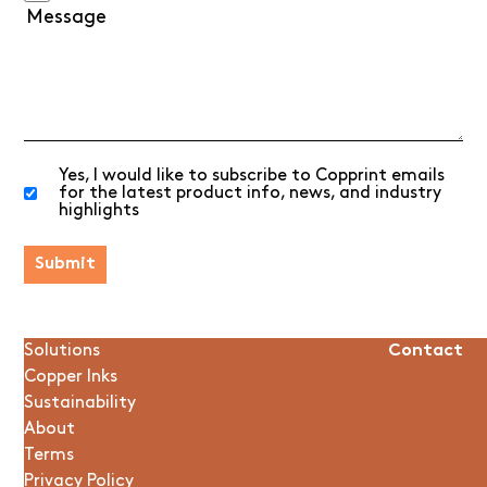
Yes, I would like to subscribe to Copprint emails
for the latest product info, news, and industry
highlights
Solutions
Contact
Copper Inks
Sustainability
About
Terms
Privacy Policy