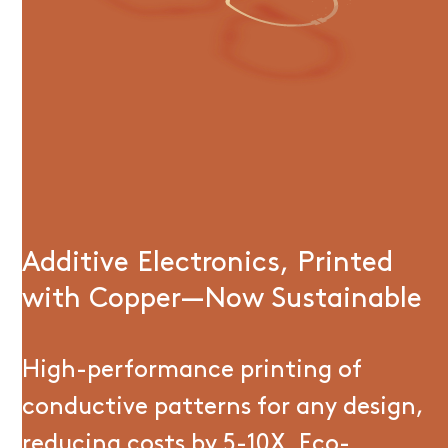
Additive Electronics, Printed
with Copper—Now Sustainable
High-performance printing of
conductive patterns for any design,
reducing costs by 5-10X. Eco-