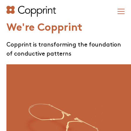
We're Copprint
Copprint is transforming the foundation
of conductive patterns