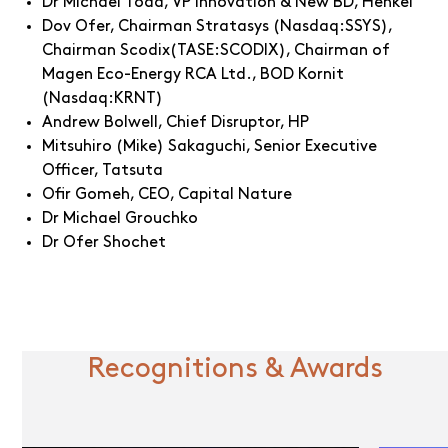
Dr Michael Todd, VP Innovation & New BD, Henkel
Dov Ofer, Chairman Stratasys (Nasdaq:SSYS),
Chairman Scodix(TASE:SCODIX), Chairman of
Magen Eco-Energy RCA Ltd., BOD Kornit
(Nasdaq:KRNT)
Andrew Bolwell, Chief Disruptor, HP
Mitsuhiro (Mike) Sakaguchi, Senior Executive
Officer, Tatsuta
Ofir Gomeh, CEO, Capital Nature
Dr Michael Grouchko
Dr Ofer Shochet
Recognitions & Awards