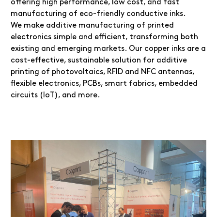
offering high performance, low cost, and fast
manufacturing of eco-friendly conductive inks.
We make additive manufacturing of printed
electronics simple and efficient, transforming both
existing and emerging markets. Our copper inks are a
cost-effective, sustainable solution for additive
printing of photovoltaics, RFID and NFC antennas,
flexible electronics, PCBs, smart fabrics, embedded
circuits (IoT), and more.