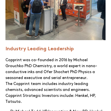
Industry Leading Leadership
Copprint was co-founded in 2016 by Michael
Grouchko PhD Chemistry, a world expert in nano-
conductive inks and Ofer Shochet PhD Physics a
seasoned executive and serial entrepreneur.
The Copprint team includes industry leading
chemists, advanced scientists and engineers.
Copprint Strategic Investors include: Henkel, HP,
Tatsuta.