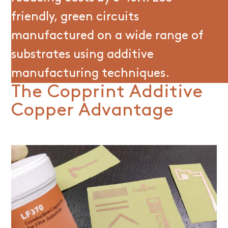
friendly, green circuits
manufactured on a wide range of
substrates using additive
manufacturing techniques.
The Copprint Additive
Copper Advantage