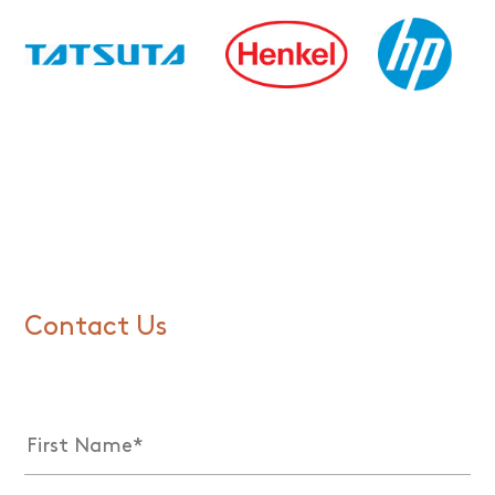
Contact Us