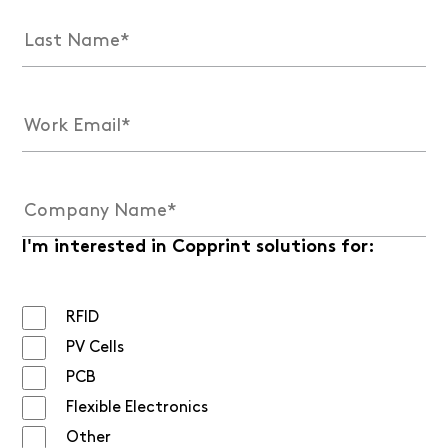
I'm interested in Copprint solutions for:
RFID
PV Cells
PCB
Flexible Electronics
Other