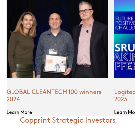
GLOBAL CLEANTECH 100 winners
Logite
2024
2023
Learn More
Learn Mo
Copprint Strategic Investors