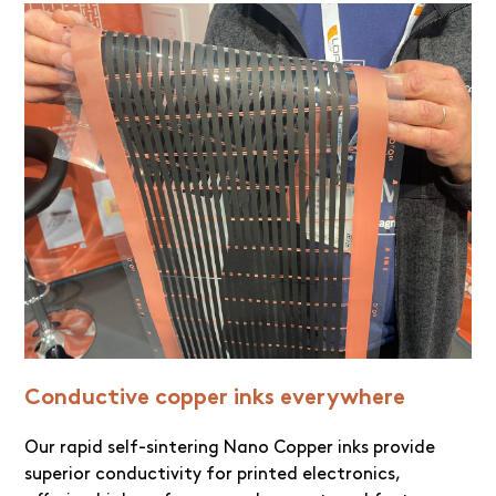
Conductive copper inks everywhere
Our rapid self-sintering Nano Copper inks provide
superior conductivity for printed electronics,