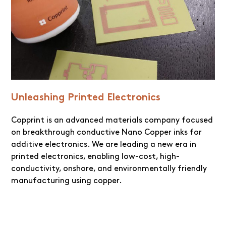
Unleashing Printed Electronics
Copprint is an advanced materials company focused
on breakthrough conductive Nano Copper inks for
additive electronics. We are leading a new era in
printed electronics, enabling low-cost, high-
conductivity, onshore, and environmentally friendly
manufacturing using copper.